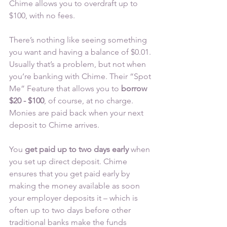
Chime allows you to overdraft up to 
$100, with no fees.
There’s nothing like seeing something 
you want and having a balance of $0.01. 
Usually that’s a problem, but not when 
you’re banking with Chime. Their “Spot 
Me” Feature that allows you to 
borrow 
$20 - $100
, of course, at no charge. 
Monies are paid back when your next 
deposit to Chime arrives.
You 
get paid up to two days early
 when 
you set up direct deposit. Chime 
ensures that you get paid early by 
making the money available as soon 
your employer deposits it – which is 
often up to two days before other 
traditional banks make the funds 