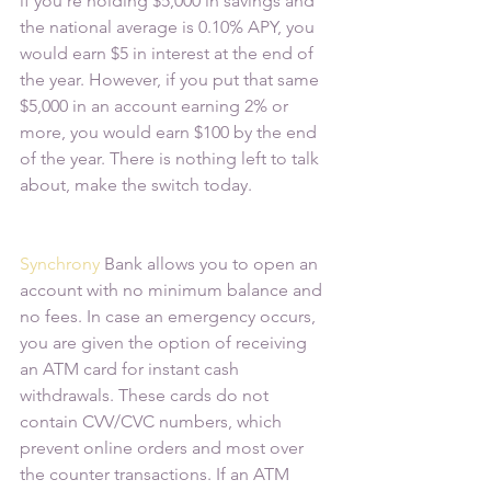
if you’re holding $5,000 in savings and 
the national average is 0.10% APY, you 
would earn $5 in interest at the end of 
the year. However, if you put that same 
$5,000 in an account earning 2% or 
more, you would earn $100 by the end 
of the year. There is nothing left to talk 
about, make the switch today.
Synchrony
 Bank allows you to open an 
account with no minimum balance and 
no fees. In case an emergency occurs, 
you are given the option of receiving 
an ATM card for instant cash 
withdrawals. These cards do not 
contain CVV/CVC numbers, which 
prevent online orders and most over 
the counter transactions. If an ATM 