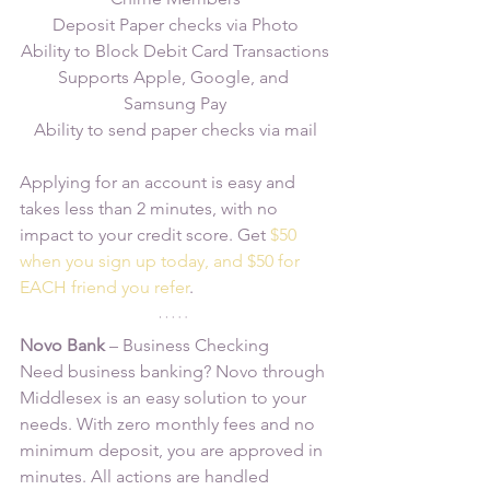
Deposit Paper checks via Photo
Ability to Block Debit Card Transactions
Supports Apple, Google, and 
Samsung Pay
Ability to send paper checks via mail
Applying for an account is easy and 
takes less than 2 minutes, with no 
impact to your credit score. Get 
$50 
when you sign up today, and $50 for 
EACH friend you refer
.
Novo Bank 
– Business Checking
Need business banking? Novo through 
Middlesex is an easy solution to your 
needs. With zero monthly fees and no 
minimum deposit, you are approved in 
minutes. All actions are handled 