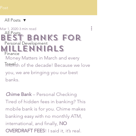
Post
All Posts
Mar 1, 2020
3 min read
All Posts
Best Banks for
Personal Development
Millennials
Finance
Money Matters in March and every 
Travel
month of the decade! Because we love 
you, we are bringing you our best 
banks.
C
hime Bank
 – Personal Checking
Tired of hidden fees in banking? This 
mobile bank is for you. Chime makes 
banking easy with no monthly ATM, 
international, and finally,
 NO 
OVERDRAFT FEES
! I said it, it’s real. 