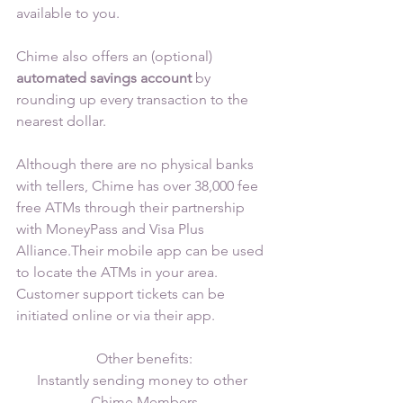
available to you.
Chime also offers an (optional) 
automated savings account 
by 
rounding up every transaction to the 
nearest dollar.
Although there are no physical banks 
with tellers, Chime has over 38,000 fee 
free ATMs through their partnership 
with MoneyPass and Visa Plus 
Alliance.Their mobile app can be used 
to locate the ATMs in your area. 
Customer support tickets can be 
initiated online or via their app.
Other benefits:
Instantly sending money to other 
Chime Members