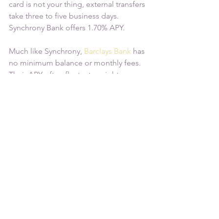
card is not your thing, external transfers 
take three to five business days. 
Synchrony Bank offers 1.70% APY.
Much like Synchrony, 
Barclays Bank
 has 
no minimum balance or monthly fees. 
Their APY often fluctuates, right now 
they are offering 1.70%. Although they 
do not offer ATM cards, same day 
transfers are supported with external 
accounts. Unlike most savings 
accounts, you can have up to five 
external accounts associated with your 
profile.
As you consider different high-yield 
savings account options, weigh factors 
such as initial deposit requirements, 