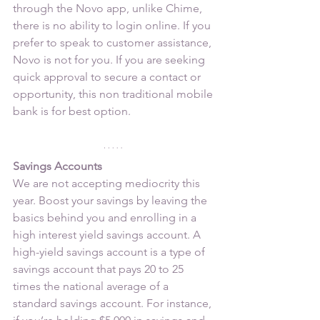
through the Novo app, unlike Chime, 
there is no ability to login online. If you 
prefer to speak to customer assistance, 
Novo is not for you. If you are seeking 
quick approval to secure a contact or 
opportunity, this non traditional mobile 
bank is for best option.
Savings Accounts
We are not accepting mediocrity this 
year. Boost your savings by leaving the 
basics behind you and enrolling in a 
high interest yield savings account. A 
high-yield savings account is a type of 
savings account that pays 20 to 25 
times the national average of a 
standard savings account. For instance, 