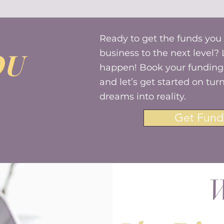
Ready to get the funds you
OU
business to the next level? 
happen! Book your funding 
and let’s get started on tur
dreams into reality.
Get Fund
W