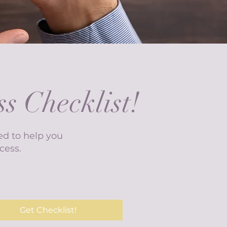
s Checklist!
ed to help you
cess.
Get Checklist!