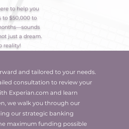
ere to help you
s to $50,000 to
2 months—sounds
not just a dream.
 reality!
orward and tailored to your needs.
tailed consultation to review your
with Experian.com and learn
en, we walk you through our
ing our strategic banking
 the maximum funding possible