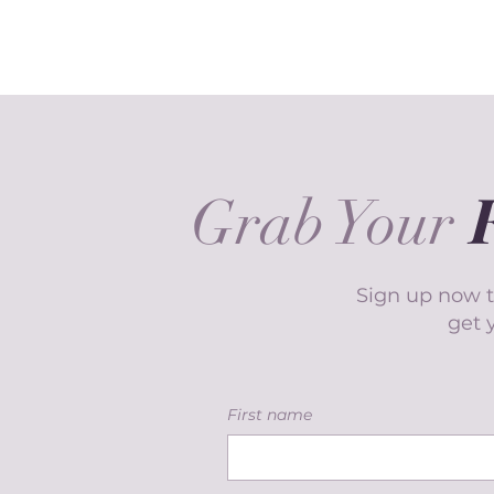
Grab Your
Sign up now t
get 
First name