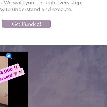
s: We walk you through every step,
sy to understand and execute.
Get Funded!