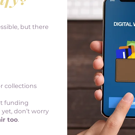
sible, but there
r collections
at funding
 yet, don’t worry
ir too
.