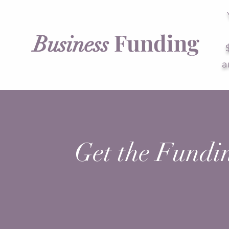
Funding
Business
a
Get the Fundi