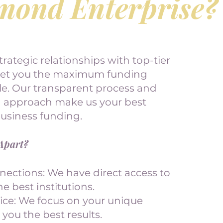
mond Enterprise?
trategic relationships with top-tier
get you the maximum funding
ble. Our transparent process and
d approach make us your best
business funding.
Apart?
nections: We have direct access to
e best institutions.
vice: We focus on your unique
 you the best results.