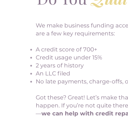
We make business funding acces
are a few key requirements:
A credit score of 700+
Credit usage under 15%
2 years of history
An LLC filed
No late payments, charge-offs, o
Got these? Great! Let’s make th
happen. If you’re not quite there
—
we can help with credit repa