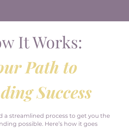
w It Works:
our Path to
ding Success
d a streamlined process to get you the
ing possible. Here’s how it goes