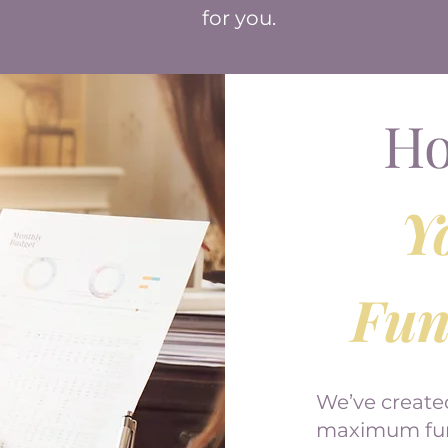
for you.
Ho
Y
Fun
We’ve create
maximum fund