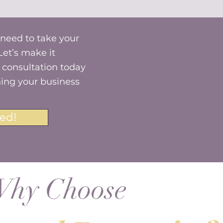
 need to take your
Let’s make it
consultation today
ning your business
ed!
hy Choose