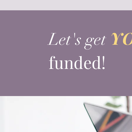
Y
Let's get
funded!