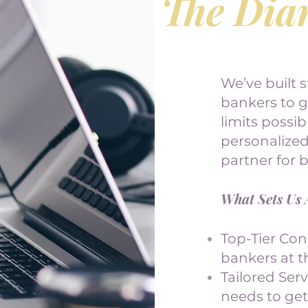
The Dia
We’ve built s
bankers to 
limits possi
personalize
partner for 
What Sets Us 
Top-Tier Con
bankers at th
Tailored Ser
needs to get