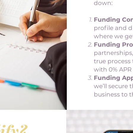
down:
Funding Con
profile and d
where we get
Funding Pro
partnerships,
true process 
with 0% APR 
Funding App
we’ll secure 
business to t
ify?