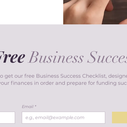
Free
Business Succes
o get our free Business Success Checklist, design
your finances in order and prepare for funding suc
Email
*