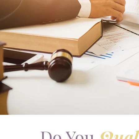
Do You
Qual