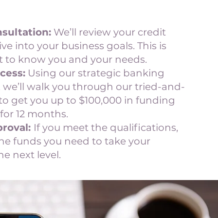
sultation:
We’ll review your credit
ive into your business goals. This is
 to know you and your needs.
cess:
Using our strategic banking
 we’ll walk you through our tried-and-
to get you up to $100,000 in funding
for 12 months.
roval:
If you meet the qualifications,
the funds you need to take your
he next level.