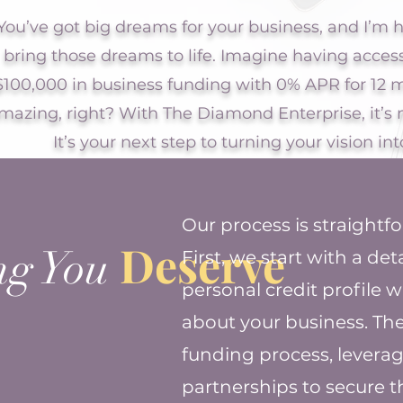
You’ve got big dreams for your business, and I’m h
bring those dreams to life. Imagine having acces
$100,000 in business funding with 0% APR for 1
mazing, right? With The Diamond Enterprise, it’s 
It’s your next step to turning your vision into
Our process is straightf
Deserve
ng You
First, we start with a de
personal credit profile 
about your business. Th
funding process, leverag
partnerships to secure