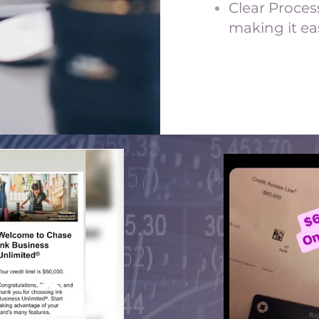
Clear Proces
making it ea