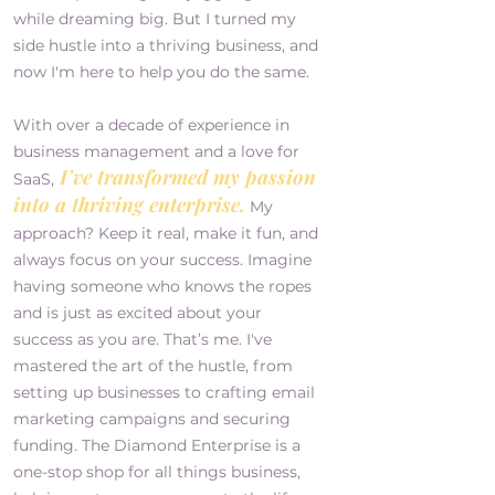
while dreaming big. But I turned my
side hustle into a thriving business, and
now I'm here to help you do the same.
With over a decade of experience in
business management and a love for
I’ve transformed my passion
SaaS,
into a thriving enterprise.
My
approach? Keep it real, make it fun, and
always focus on your success. Imagine
having someone who knows the ropes
and is just as excited about your
success as you are. That’s me. I've
mastered the art of the hustle, from
setting up businesses to crafting email
marketing campaigns and securing
funding. The Diamond Enterprise is a
one-stop shop for all things business,