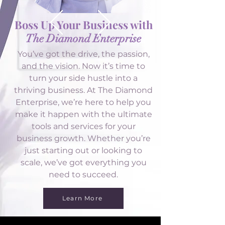
Boss Up Your Business with
The Diamond Enterprise
You’ve got the drive, the passion,
and the vision. Now it’s time to
turn your side hustle into a
thriving business. At The Diamond
Enterprise, we’re here to help you
make it happen with the ultimate
tools and services for your
business growth. Whether you’re
just starting out or looking to
scale, we’ve got everything you
need to succeed.
Learn More